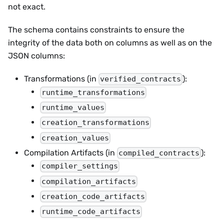
not exact.
The schema contains constraints to ensure the
integrity of the data both on columns as well as on the
JSON columns:
Transformations (in
):
verified_contracts
runtime_transformations
runtime_values
creation_transformations
creation_values
Compilation Artifacts (in
):
compiled_contracts
compiler_settings
compilation_artifacts
creation_code_artifacts
runtime_code_artifacts