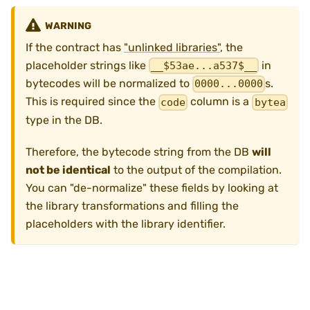
WARNING
If the contract has
"unlinked libraries"
, the
placeholder strings like
in
__$53ae...a537$__
bytecodes will be normalized to
s.
0000...0000
This is required since the
column is a
code
bytea
type in the DB.
Therefore, the bytecode string from the DB
will
not be identical
to the output of the compilation.
You can "de-normalize" these fields by looking at
the library transformations and filling the
placeholders with the library identifier.