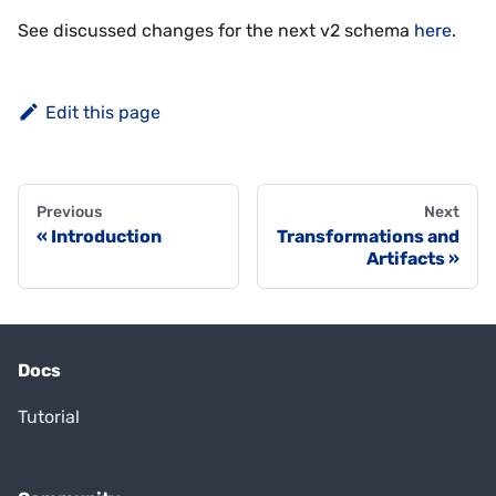
See discussed changes for the next v2 schema
here
.
Edit this page
Previous
Next
Introduction
Transformations and
Artifacts
Docs
Tutorial