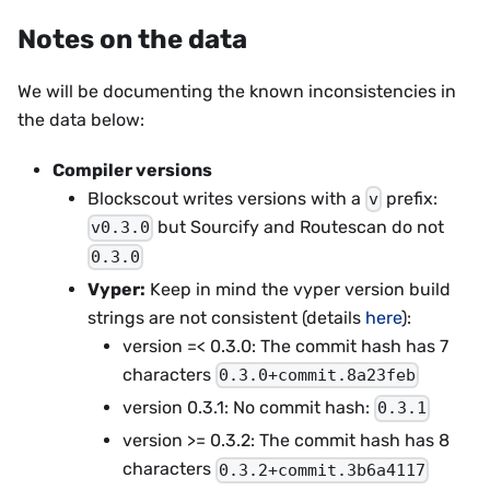
Notes on the data
We will be documenting the known inconsistencies in
the data below:
Compiler versions
Blockscout writes versions with a
prefix:
v
but Sourcify and Routescan do not
v0.3.0
0.3.0
Vyper:
Keep in mind the vyper version build
strings are not consistent (details
here
):
version =< 0.3.0: The commit hash has 7
characters
0.3.0+commit.8a23feb
version 0.3.1: No commit hash:
0.3.1
version >= 0.3.2: The commit hash has 8
characters
0.3.2+commit.3b6a4117