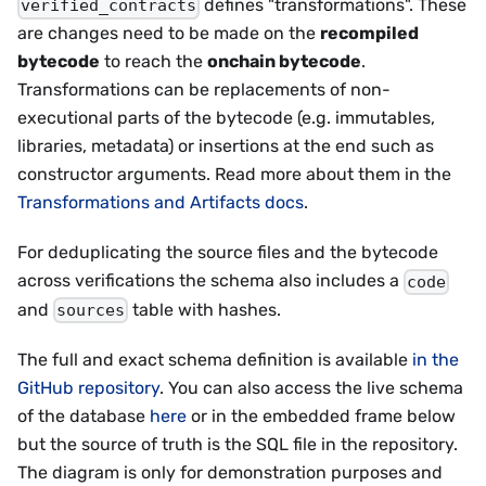
defines "transformations". These
verified_contracts
are changes need to be made on the
recompiled
bytecode
to reach the
onchain bytecode
.
Transformations can be replacements of non-
executional parts of the bytecode (e.g. immutables,
libraries, metadata) or insertions at the end such as
constructor arguments. Read more about them in the
Transformations and Artifacts docs
.
For deduplicating the source files and the bytecode
across verifications the schema also includes a
code
and
table with hashes.
sources
The full and exact schema definition is available
in the
GitHub repository
. You can also access the live schema
of the database
here
or in the embedded frame below
but the source of truth is the SQL file in the repository.
The diagram is only for demonstration purposes and