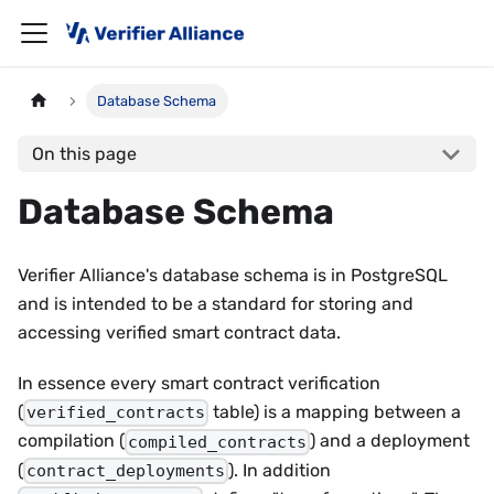
Database Schema
On this page
Database Schema
Verifier Alliance's database schema is in PostgreSQL
and is intended to be a standard for storing and
accessing verified smart contract data.
In essence every smart contract verification
(
table) is a mapping between a
verified_contracts
compilation (
) and a deployment
compiled_contracts
(
). In addition
contract_deployments