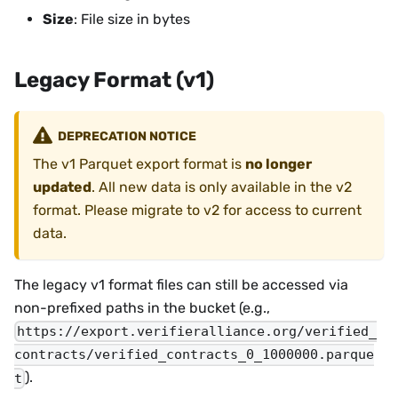
Size
: File size in bytes
Legacy Format (v1)
DEPRECATION NOTICE
The v1 Parquet export format is
no longer
updated
. All new data is only available in the v2
format. Please migrate to v2 for access to current
data.
The legacy v1 format files can still be accessed via
non-prefixed paths in the bucket (e.g.,
https://export.verifieralliance.org/verified_
contracts/verified_contracts_0_1000000.parque
).
t