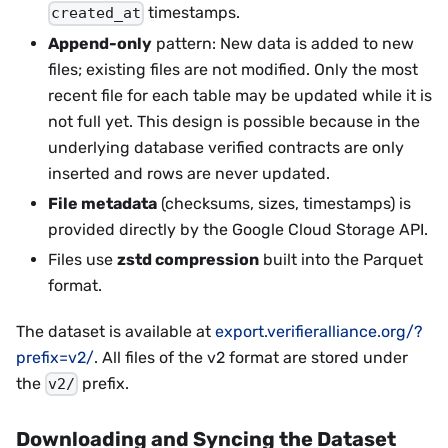
timestamps.
created_at
Append-only
pattern: New data is added to new
files; existing files are not modified. Only the most
recent file for each table may be updated while it is
not full yet. This design is possible because in the
underlying database verified contracts are only
inserted and rows are never updated.
File metadata
(checksums, sizes, timestamps) is
provided directly by the Google Cloud Storage API.
Files use
zstd compression
built into the Parquet
format.
The dataset is available at
export.verifieralliance.org/?
prefix=v2/
. All files of the v2 format are stored under
the
prefix.
v2/
Downloading and Syncing the Dataset