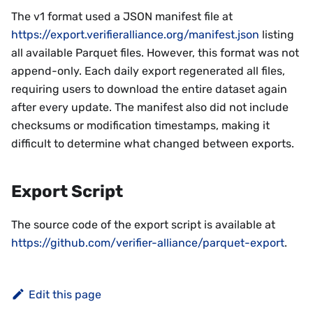
The v1 format used a JSON manifest file at
https://export.verifieralliance.org/manifest.json
listing
all available Parquet files. However, this format was not
append-only. Each daily export regenerated all files,
requiring users to download the entire dataset again
after every update. The manifest also did not include
checksums or modification timestamps, making it
difficult to determine what changed between exports.
Export Script
The source code of the export script is available at
https://github.com/verifier-alliance/parquet-export
.
Edit this page