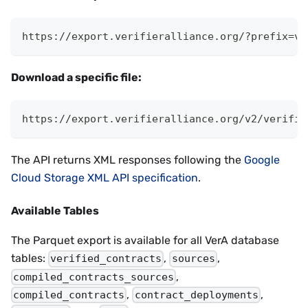
https://export.verifieralliance.org/?prefix=v2
Download a specific file:
https://export.verifieralliance.org/v2/verifie
The API returns XML responses following the
Google
Cloud Storage XML API specification
.
Available Tables
The Parquet export is available for all VerA database
tables:
,
,
verified_contracts
sources
,
compiled_contracts_sources
,
,
compiled_contracts
contract_deployments