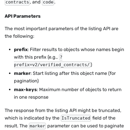
, and
.
contracts
code
API Parameters
The most important parameters of the listing API are
the following:
prefix
: Filter results to objects whose names begin
with this prefix (e.g.,
?
)
prefix=v2/verified_contracts/
marker
: Start listing after this object name (for
pagination)
max-keys
: Maximum number of objects to return
in one response
The response from the listing API might be truncated,
which is indicated by the
field of the
IsTruncated
result. The
parameter can be used to paginate
marker