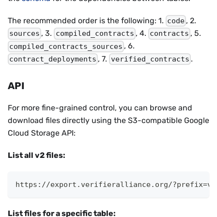
The recommended order is the following: 1.
, 2.
code
, 3.
, 4.
, 5.
sources
compiled_contracts
contracts
, 6.
compiled_contracts_sources
, 7.
.
contract_deployments
verified_contracts
API
For more fine-grained control, you can browse and
download files directly using the S3-compatible Google
Cloud Storage API:
List all v2 files:
https://export.verifieralliance.org/?prefix=v2
List files for a specific table: