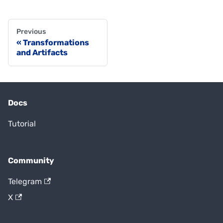
Previous
Transformations
and Artifacts
Docs
Tutorial
Community
Telegram
X