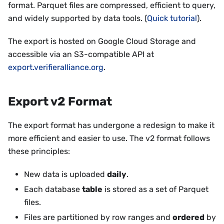
format. Parquet files are compressed, efficient to query,
and widely supported by data tools. (
Quick tutorial
).
The export is hosted on Google Cloud Storage and
accessible via an S3-compatible API at
export.verifieralliance.org
.
Export v2 Format
The export format has undergone a redesign to make it
more efficient and easier to use. The v2 format follows
these principles:
New data is uploaded
daily
.
Each database
table
is stored as a set of Parquet
files.
Files are partitioned by row ranges and
ordered
by