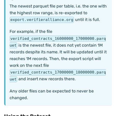
The newest parquet file per table, i.e. the one with
the highest row range, is re-exported to
until it is full.
export.verifieralliance.org
For example, if the file
verified_contracts_16000000_17000000.parq
is the newest file, it does not yet contain 1M
uet
records despite its name. It will be updated until it
reaches 1M records. Then, the export script will
work on the next file
verified_contracts_17000000_18000000.parq
and insert new records there.
uet
Any older files can be expected to never be
changed.