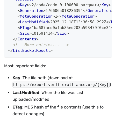
<
Key
>
v2/code/code_0_100000.parquet
</
Key
>
<
Generation
>
1766065018286394
</
Generation
>
<
MetaGeneration
>
1
</
MetaGeneration
>
<
LastModified
>
2025-12-18T13:36:58.292Z
</
La
<
ETag
>
"ba687acd0afab85ed203a593479f0ce3"
</
<
Size
>
101591414
</
Size
>
</
Contents
>
<!-- More entries... -->
</
ListBucketResult
>
Most important fields:
Key
: The file path (download at
)
https://export.verifieralliance.org/{Key}
LastModified
: When the file was last
uploaded/modified
ETag
: MD5 hash of the file contents (use this to
detect changes)