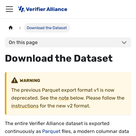
Download the Dataset
On this page
Download the Dataset
WARNING
The previous Parquet export format v1 is now
deprecated. See the
note
below. Please follow the
instructions
for the new v2 format.
The entire Verifier Alliance dataset is exported
continuously as
Parquet
files, a modern columnar data