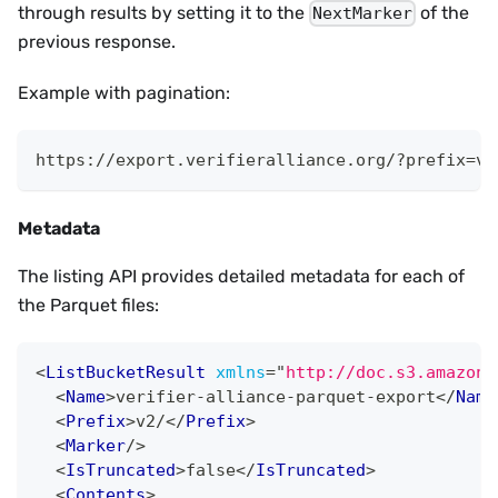
through results by setting it to the
of the
NextMarker
previous response.
Example with pagination:
https://export.verifieralliance.org/?prefix=v2
Metadata
The listing API provides detailed metadata for each of
the Parquet files:
<
ListBucketResult
xmlns
=
"
http://doc.s3.amazona
<
Name
>
verifier-alliance-parquet-export
</
Name
<
Prefix
>
v2/
</
Prefix
>
<
Marker
/>
<
IsTruncated
>
false
</
IsTruncated
>
<
Contents
>