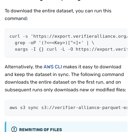
To download the entire dataset, you can run this
command:
curl -s 'https://export.verifieralliance.org/?
  grep -oP '(?<=<Key>)[^<]+' | \
  xargs -I {} curl -L -O https://export.verifi
Alternatively, the
AWS CLI
makes it easy to download
and keep the dataset in sync. The following command
downloads the entire dataset on the first run, and on
subsequent runs only downloads new or modified files:
aws s3 sync s3://verifier-alliance-parquet-exp
REWRITING OF FILES