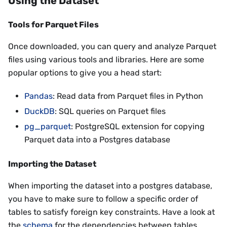
Using the Dataset
Tools for Parquet Files
Once downloaded, you can query and analyze Parquet
files using various tools and libraries. Here are some
popular options to give you a head start:
Pandas
: Read data from Parquet files in Python
DuckDB
: SQL queries on Parquet files
pg_parquet
: PostgreSQL extension for copying
Parquet data into a Postgres database
Importing the Dataset
When importing the dataset into a postgres database,
you have to make sure to follow a specific order of
tables to satisfy foreign key constraints. Have a look at
the
schema
for the dependencies between tables.