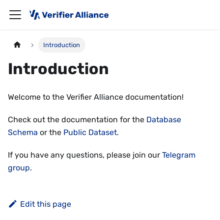
Introduction
Introduction
Welcome to the Verifier Alliance documentation!
Check out the documentation for the
Database
Schema
or the
Public Dataset
.
If you have any questions, please join our
Telegram
group
.
Edit this page