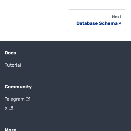
Next
Database Schema
Docs
Tutorial
Community
Telegram
X
More