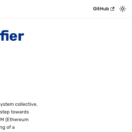
GitHub
fier
system collective,
 step towards
EVM (Ethereum
ng of a