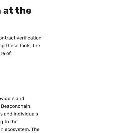
 at the
ontract verification
g these tools, the
re of
.
oviders and
, Beaconchain,
s and individuals
ng to the
in ecosystem. The