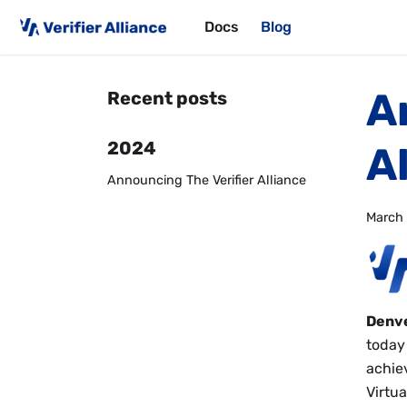
Docs
Blog
A
Recent posts
2024
A
Announcing The Verifier Alliance
March 
Denve
today
achie
Virtua