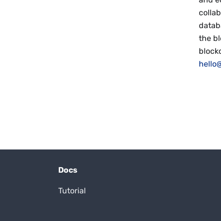
collab
datab
the b
block
hello@
Docs
Tutorial