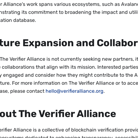
ier Alliance's work spans various ecosystems, such as Avala
strating its commitment to broadening the impact and utilit
cation database.
ture Expansion and Collabor
The Verifier Alliance is not currently seeking new partners, 
 collaborations that align with its mission. Interested parti
ay engaged and consider how they might contribute to the All
ture. For more information on The Verifier Alliance or to acce
ase, please contact
hello@verifieralliance.org
.
out The Verifier Alliance
rifier Alliance is a collective of blockchain verification provi
cosystems dedicated to enhancing transparency, accessibili