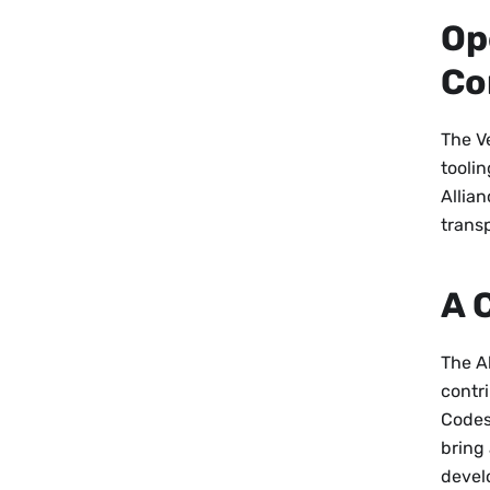
Op
Co
The Ve
tooli
Allian
trans
A 
The Al
contr
Codes
bring 
devel