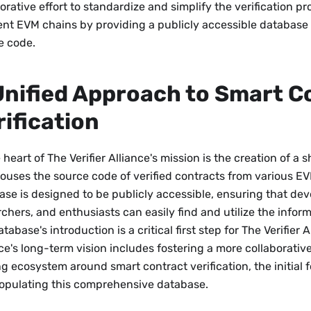
orative effort to standardize and simplify the verification p
rent EVM chains by providing a publicly accessible database 
e code.
Unified Approach to Smart C
rification
 heart of The Verifier Alliance's mission is the creation of a
houses the source code of verified contracts from various EV
ase is designed to be publicly accessible, ensuring that dev
chers, and enthusiasts can easily find and utilize the infor
tabase's introduction is a critical first step for The Verifier 
nce's long-term vision includes fostering a more collaborat
g ecosystem around smart contract verification, the initial f
opulating this comprehensive database.