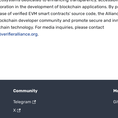
oration in the development of blockchain applications. By p
ase of verified EVM smart contracts' source code, the Allian
lockchain developer community and promote secure and inn
chain technology. For media inquiries, please contact
verifieralliance.org
.
Community
M
Telegram
Gi
X