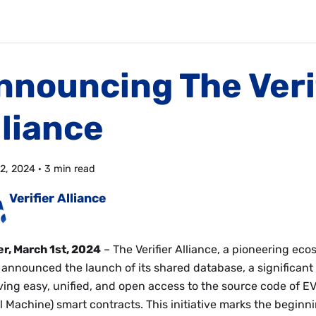
nnouncing The Veri
lliance
2, 2024
·
3 min read
Verifier Alliance
r, March 1st, 2024
– The Verifier Alliance, a pioneering eco
 announced the launch of its shared database, a significant
ving easy, unified, and open access to the source code of 
l Machine) smart contracts. This initiative marks the beginni