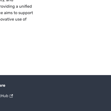
roviding a unified
ce aims to support
ovative use of
ore
tHub