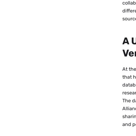
collab
diffe
sourc
A 
Ve
At the
that 
datab
resear
The da
Allia
sharin
and p