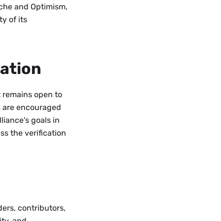
nche and Optimism,
y of its
ation
it remains open to
es are encouraged
iance's goals in
ss the verification
ders, contributors,
ty, and