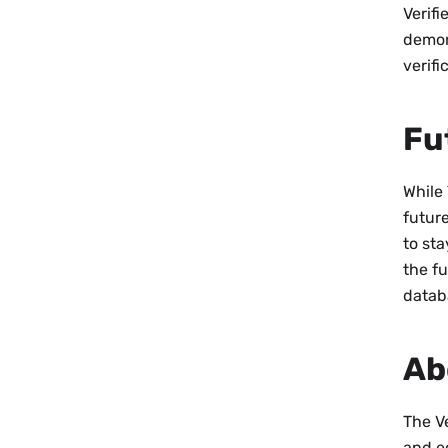
Verif
demon
verifi
Fu
While 
future
to st
the fu
datab
Ab
The Ve
and e