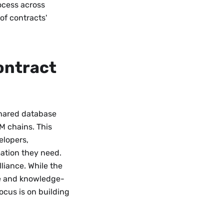
rocess across
of contracts'
ontract
 shared database
M chains. This
elopers,
mation they need.
Alliance. While the
ive and knowledge-
ocus is on building