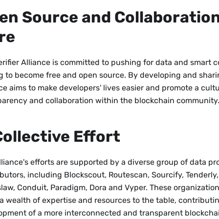
en Source and Collaboration
re
rifier Alliance is committed to pushing for data and smart c
ng to become free and open source. By developing and sharin
ce aims to make developers' lives easier and promote a cultu
parency and collaboration within the blockchain community
Collective Effort
liance's efforts are supported by a diverse group of data pr
ibutors, including Blockscout, Routescan, Sourcify, Tenderly
law, Conduit, Paradigm, Dora and Vyper. These organization
a wealth of expertise and resources to the table, contributi
opment of a more interconnected and transparent blockcha