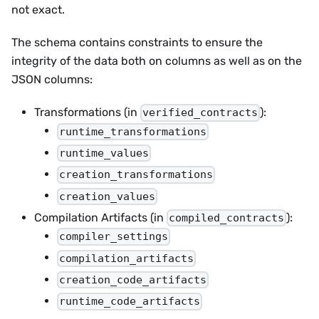
not exact.
The schema contains constraints to ensure the
integrity of the data both on columns as well as on the
JSON columns:
Transformations (in
):
verified_contracts
runtime_transformations
runtime_values
creation_transformations
creation_values
Compilation Artifacts (in
):
compiled_contracts
compiler_settings
compilation_artifacts
creation_code_artifacts
runtime_code_artifacts