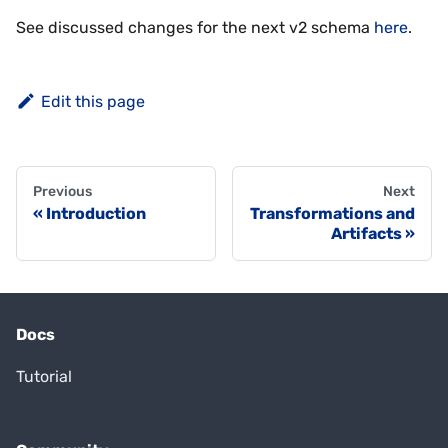
See discussed changes for the next v2 schema
here
.
Edit this page
Previous
Next
Introduction
Transformations and
Artifacts
Docs
Tutorial