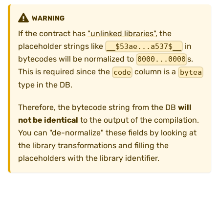
WARNING
If the contract has
"unlinked libraries"
, the
placeholder strings like
in
__$53ae...a537$__
bytecodes will be normalized to
s.
0000...0000
This is required since the
column is a
code
bytea
type in the DB.
Therefore, the bytecode string from the DB
will
not be identical
to the output of the compilation.
You can "de-normalize" these fields by looking at
the library transformations and filling the
placeholders with the library identifier.