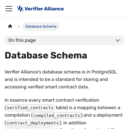
Database Schema
On this page
Database Schema
Verifier Alliance's database schema is in PostgreSQL
and is intended to be a standard for storing and
accessing verified smart contract data.
In essence every smart contract verification
(
table) is a mapping between a
verified_contracts
compilation (
) and a deployment
compiled_contracts
(
). In addition
contract_deployments