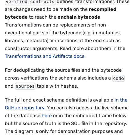
defines "transformations". These
verified_contracts
are changes need to be made on the
recompiled
bytecode
to reach the
onchain bytecode
.
Transformations can be replacements of non-
executional parts of the bytecode (e.g. immutables,
libraries, metadata) or insertions at the end such as
constructor arguments. Read more about them in the
Transformations and Artifacts docs
.
For deduplicating the source files and the bytecode
across verifications the schema also includes a
code
and
table with hashes.
sources
The full and exact schema definition is available
in the
GitHub repository
. You can also access the live schema
of the database
here
or in the embedded frame below
but the source of truth is the SQL file in the repository.
The diagram is only for demonstration purposes and