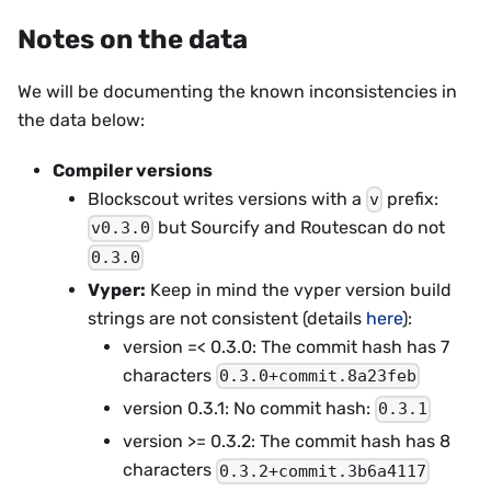
Notes on the data
We will be documenting the known inconsistencies in
the data below:
Compiler versions
Blockscout writes versions with a
prefix:
v
but Sourcify and Routescan do not
v0.3.0
0.3.0
Vyper:
Keep in mind the vyper version build
strings are not consistent (details
here
):
version =< 0.3.0: The commit hash has 7
characters
0.3.0+commit.8a23feb
version 0.3.1: No commit hash:
0.3.1
version >= 0.3.2: The commit hash has 8
characters
0.3.2+commit.3b6a4117